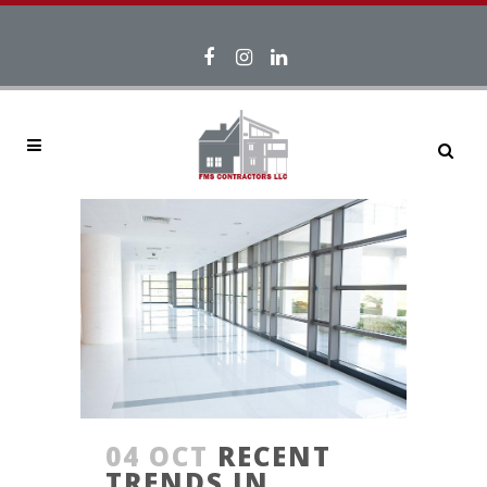
04 OCT
RECENT
TRENDS IN