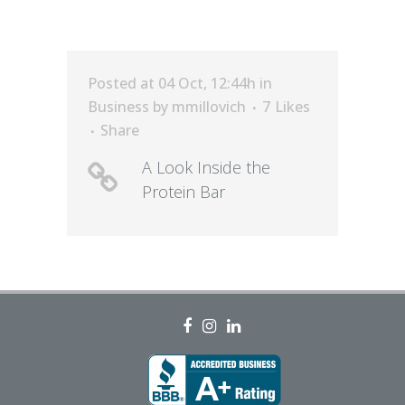
Posted at 04 Oct, 12:44h
in
Business
by
mmillovich
7
Likes
Share
A Look Inside the
Protein Bar