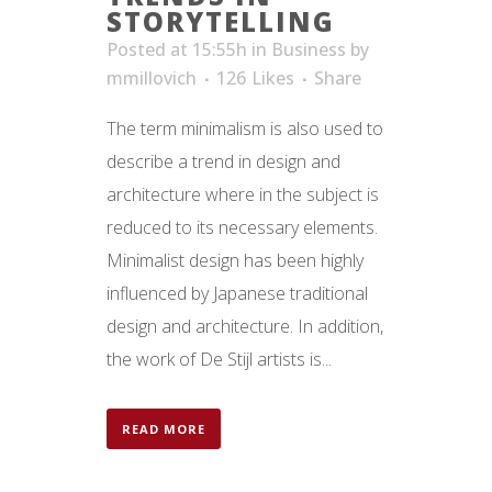
STORYTELLING
Posted at 15:55h
in
Business
by
mmillovich
126
Likes
Share
The term minimalism is also used to
describe a trend in design and
architecture where in the subject is
reduced to its necessary elements.
Minimalist design has been highly
influenced by Japanese traditional
design and architecture. In addition,
the work of De Stijl artists is...
READ MORE