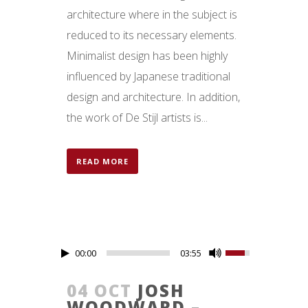
architecture where in the subject is
reduced to its necessary elements.
Minimalist design has been highly
influenced by Japanese traditional
design and architecture. In addition,
the work of De Stijl artists is...
READ MORE
00:00
03:55
04 OCT
JOSH
WOODWARD –