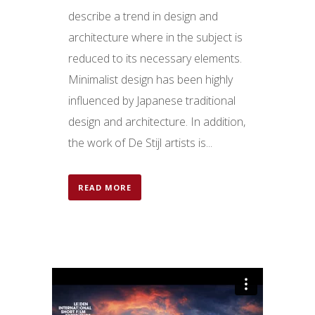
describe a trend in design and
architecture where in the subject is
reduced to its necessary elements.
Minimalist design has been highly
influenced by Japanese traditional
design and architecture. In addition,
the work of De Stijl artists is...
READ MORE