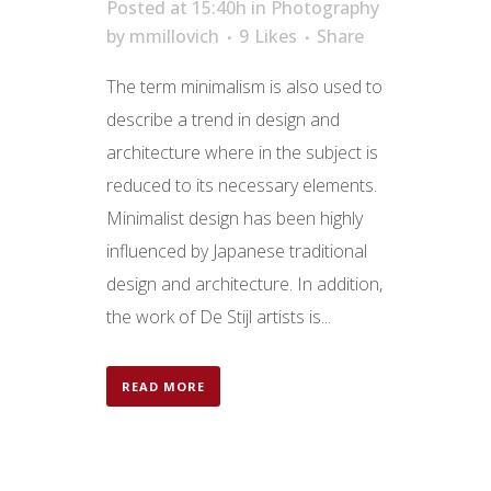
Posted at 15:40h
in
Photography
by
mmillovich
9
Likes
Share
The term minimalism is also used to
describe a trend in design and
architecture where in the subject is
reduced to its necessary elements.
Minimalist design has been highly
influenced by Japanese traditional
design and architecture. In addition,
the work of De Stijl artists is...
READ MORE