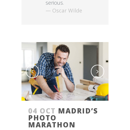
serious.
— Oscar Wilde
04 OCT
MADRID’S
PHOTO
MARATHON