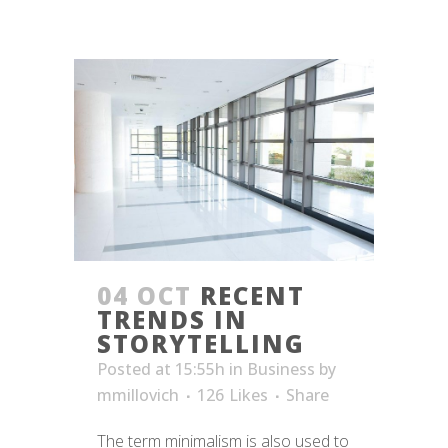
04 OCT
RECENT
TRENDS IN
STORYTELLING
Posted at 15:55h
in
Business
by
mmillovich
126
Likes
Share
The term minimalism is also used to