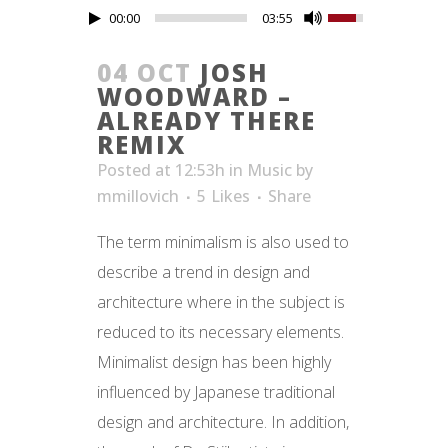
00:00
03:55
04 OCT
JOSH
WOODWARD –
ALREADY THERE
REMIX
Posted at 12:53h
in
Music
by
mmillovich
5
Likes
Share
The term minimalism is also used to
describe a trend in design and
architecture where in the subject is
reduced to its necessary elements.
Minimalist design has been highly
influenced by Japanese traditional
design and architecture. In addition,