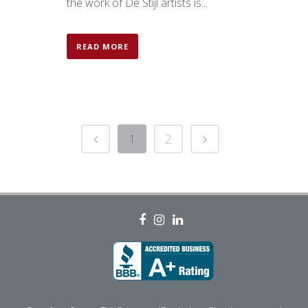
the work of De Stijl artists is...
READ MORE
1
2