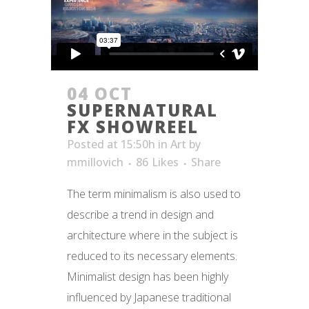
04 OCT
SUPERNATURAL
FX SHOWREEL
Posted at 15:50h
in
Art
by
mmillovich
86
Likes
Share
The term minimalism is also used to
describe a trend in design and
architecture where in the subject is
reduced to its necessary elements.
Minimalist design has been highly
influenced by Japanese traditional