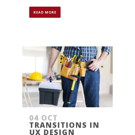
READ MORE
04 OCT
TRANSITIONS IN
UX DESIGN