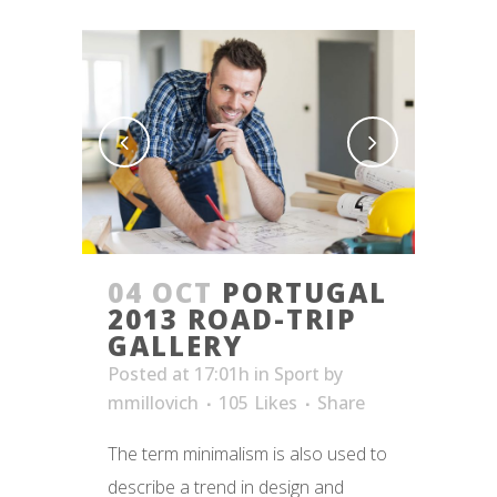
04 OCT
PORTUGAL
2013 ROAD-TRIP
GALLERY
Posted at 17:01h
in
Sport
by
mmillovich
105
Likes
Share
The term minimalism is also used to
describe a trend in design and