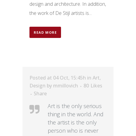
design and architecture. In addition,
the work of De Stijl artists is...
READ MORE
Posted at 04 Oct, 15:45h
in
Art
,
Design
by
mmillovich
80
Likes
Share
Art is the only serious
thing in the world. And
the artist is the only
person who is never