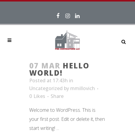
07 MAR
HELLO
WORLD!
Posted at 17:43h
in
Uncategorized
by
mmillovich
0
Likes
Share
Welcome to WordPress. This is
your first post. Edit or delete it, then
start writing! ...