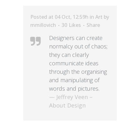
Posted at 04 Oct, 12:59h
in
Art
by
mmillovich
30
Likes
Share
Designers can create
normalcy out of chaos;
they can clearly
communicate ideas
through the organising
and manipulating of
words and pictures.
— Jeffrey Veen –
About Design