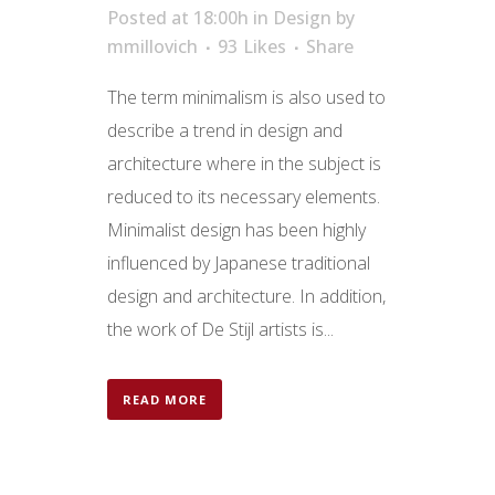
Posted at 18:00h
in
Design
by
mmillovich
93
Likes
Share
The term minimalism is also used to
describe a trend in design and
architecture where in the subject is
reduced to its necessary elements.
Minimalist design has been highly
influenced by Japanese traditional
design and architecture. In addition,
the work of De Stijl artists is...
READ MORE