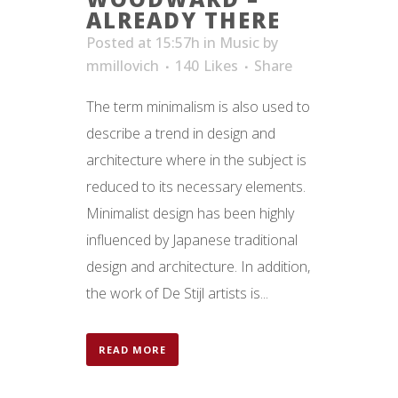
ALREADY THERE
Posted at 15:57h
in
Music
by
mmillovich
140
Likes
Share
The term minimalism is also used to
describe a trend in design and
architecture where in the subject is
reduced to its necessary elements.
Minimalist design has been highly
influenced by Japanese traditional
design and architecture. In addition,
the work of De Stijl artists is...
READ MORE